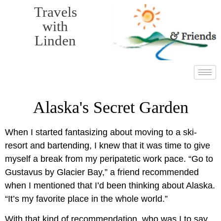
Travels
with
Linden
Alaska's Secret Garden
When I started fantasizing about moving to a ski-
resort and bartending, I knew that it was time to give
myself a break from my peripatetic work pace. “Go to
Gustavus by Glacier Bay,” a friend recommended
when I mentioned that I’d been thinking about Alaska.
“It’s my favorite place in the whole world.”
With that kind of recommendation, who was I to say