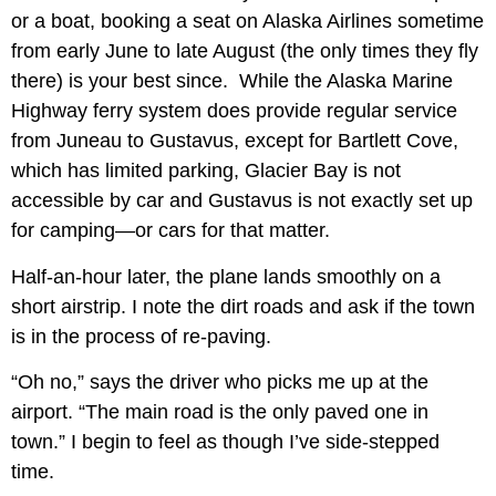
or a boat, booking a seat on Alaska Airlines sometime
from early June to late August (the only times they fly
there) is your best since. While the Alaska Marine
Highway ferry system does provide regular service
from Juneau to Gustavus, except for Bartlett Cove,
which has limited parking, Glacier Bay is not
accessible by car and Gustavus is not exactly set up
for camping—or cars for that matter.
Half-an-hour later, the plane lands smoothly on a
short airstrip. I note the dirt roads and ask if the town
is in the process of re-paving.
“Oh no,” says the driver who picks me up at the
airport. “The main road is the only paved one in
town.” I begin to feel as though I’ve side-stepped
time.