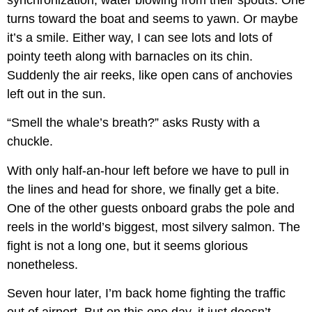
turns toward the boat and seems to yawn. Or maybe
it’s a smile. Either way, I can see lots and lots of
pointy teeth along with barnacles on its chin.
Suddenly the air reeks, like open cans of anchovies
left out in the sun.
“Smell the whale’s breath?” asks Rusty with a
chuckle.
With only half-an-hour left before we have to pull in
the lines and head for shore, we finally get a bite.
One of the other guests onboard grabs the pole and
reels in the world’s biggest, most silvery salmon. The
fight is not a long one, but it seems glorious
nonetheless.
Seven hour later, I’m back home fighting the traffic
out of airport. But on this one day, it just doesn’t