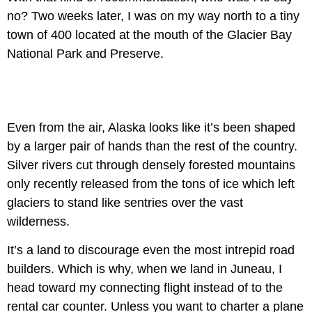
no? Two weeks later, I was on my way north to a tiny
town of 400 located at the mouth of the Glacier Bay
National Park and Preserve.
Even from the air, Alaska looks like it’s been shaped
by a larger pair of hands than the rest of the country.
Silver rivers cut through densely forested mountains
only recently released from the tons of ice which left
glaciers to stand like sentries over the vast
wilderness.
It’s a land to discourage even the most intrepid road
builders. Which is why, when we land in Juneau, I
head toward my connecting flight instead of to the
rental car counter. Unless you want to charter a plane