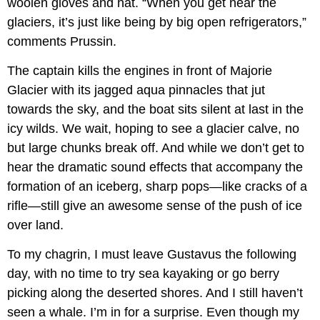
woolen gloves and hat. “When you get near the
glaciers, it’s just like being by big open refrigerators,”
comments Prussin.
The captain kills the engines in front of Majorie
Glacier with its jagged aqua pinnacles that jut
towards the sky, and the boat sits silent at last in the
icy wilds. We wait, hoping to see a glacier calve, no
but large chunks break off. And while we don’t get to
hear the dramatic sound effects that accompany the
formation of an iceberg, sharp pops—like cracks of a
rifle—still give an awesome sense of the push of ice
over land.
To my chagrin, I must leave Gustavus the following
day, with no time to try sea kayaking or go berry
picking along the deserted shores. And I still haven’t
seen a whale. I’m in for a surprise. Even though my