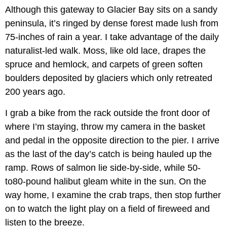
Although this gateway to Glacier Bay sits on a sandy
peninsula, it’s ringed by dense forest made lush from
75-inches of rain a year. I take advantage of the daily
naturalist-led walk. Moss, like old lace, drapes the
spruce and hemlock, and carpets of green soften
boulders deposited by glaciers which only retreated
200 years ago.
I grab a bike from the rack outside the front door of
where I’m staying, throw my camera in the basket
and pedal in the opposite direction to the pier. I arrive
as the last of the day’s catch is being hauled up the
ramp. Rows of salmon lie side-by-side, while 50-
to80-pound halibut gleam white in the sun. On the
way home, I examine the crab traps, then stop further
on to watch the light play on a field of fireweed and
listen to the breeze.