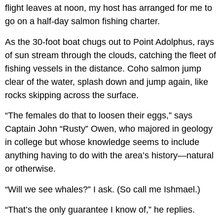
flight leaves at noon, my host has arranged for me to
go on a half-day salmon fishing charter.
As the 30-foot boat chugs out to Point Adolphus, rays
of sun stream through the clouds, catching the fleet of
fishing vessels in the distance. Coho salmon jump
clear of the water, splash down and jump again, like
rocks skipping across the surface.
“The females do that to loosen their eggs,” says
Captain John “Rusty” Owen, who majored in geology
in college but whose knowledge seems to include
anything having to do with the area’s history—natural
or otherwise.
“Will we see whales?” I ask. (So call me Ishmael.)
“That’s the only guarantee I know of,” he replies.