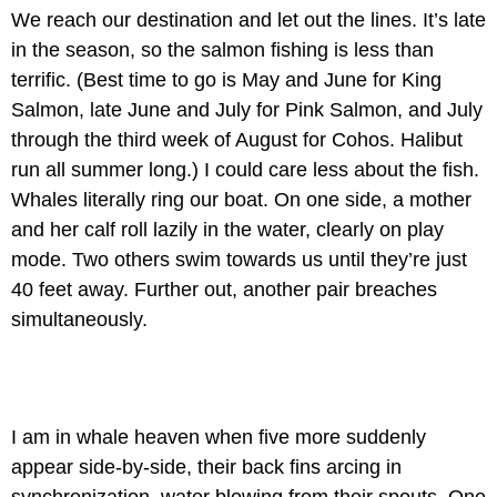
We reach our destination and let out the lines. It’s late
in the season, so the salmon fishing is less than
terrific. (Best time to go is May and June for King
Salmon, late June and July for Pink Salmon, and July
through the third week of August for Cohos. Halibut
run all summer long.) I could care less about the fish.
Whales literally ring our boat. On one side, a mother
and her calf roll lazily in the water, clearly on play
mode. Two others swim towards us until they’re just
40 feet away. Further out, another pair breaches
simultaneously.
I am in whale heaven when five more suddenly
appear side-by-side, their back fins arcing in
synchronization, water blowing from their spouts. One