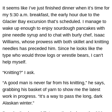
It seems like I’ve just finished dinner when it’s time for
my 5:30 a.m. breakfast, the early hour due to the
Glacier Bay excursion that’s scheduled. I manage to
wake up enough to enjoy sourdough pancakes with
pine needle syrup and to chat with burly chef, Isaac
Williams, whose prowess with both skillet and knitting
needles has preceded him. Since he looks like the
type who would throw logs or wrestle bears, I can’t
help myself.
“Knitting?” I ask.
“A good man is never far from his knitting,” he says,
grabbing his basket of yarn to show me the latest
work in progress. “It’s a way to pass the long, dark
Alaskan winter.”