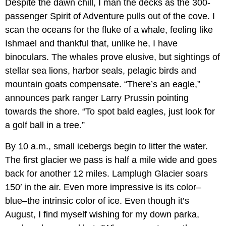
Despite the dawn chill, I man the decks as the 300-
passenger Spirit of Adventure pulls out of the cove. I
scan the oceans for the fluke of a whale, feeling like
Ishmael and thankful that, unlike he, I have
binoculars. The whales prove elusive, but sightings of
stellar sea lions, harbor seals, pelagic birds and
mountain goats compensate. “There’s an eagle,”
announces park ranger Larry Prussin pointing
towards the shore. “To spot bald eagles, just look for
a golf ball in a tree.”
By 10 a.m., small icebergs begin to litter the water.
The first glacier we pass is half a mile wide and goes
back for another 12 miles. Lamplugh Glacier soars
150′ in the air. Even more impressive is its color–
blue–the intrinsic color of ice. Even though it’s
August, I find myself wishing for my down parka,