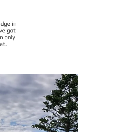
odge in
ve got
n only
at.