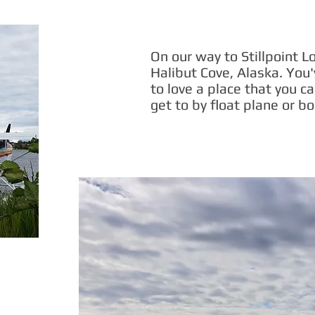
On our way to Stillpoint L
Halibut Cove, Alaska. You'
to love a place that you ca
get to by float plane or bo