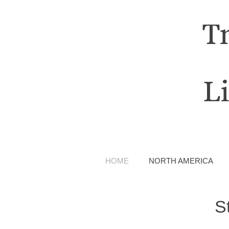
T
L
HOME
NORTH AMERICA
S