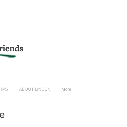
riends
TIPS
ABOUT LINDEN
More
ge