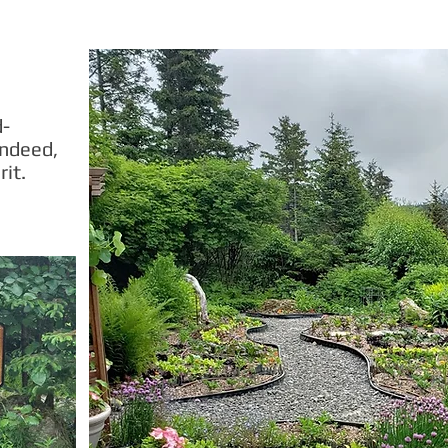
d-
indeed,
rit.