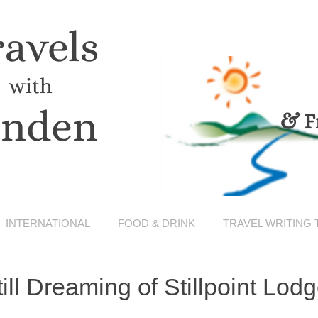
ravels
with
inden
& F
INTERNATIONAL
FOOD & DRINK
TRAVEL WRITING 
till Dreaming of Stillpoint Lod