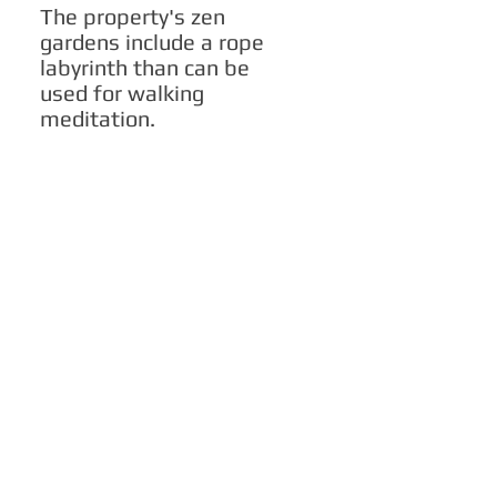
The property's zen
gardens include a rope
labyrinth than can be
used for walking
meditation.