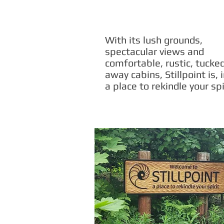
With its lush grounds,
spectacular views and
comfortable, rustic, tucke
away cabins, Stillpoint is, 
a place to rekindle your spi