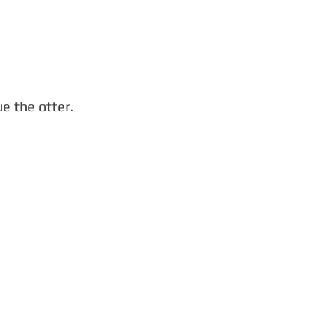
e the otter.