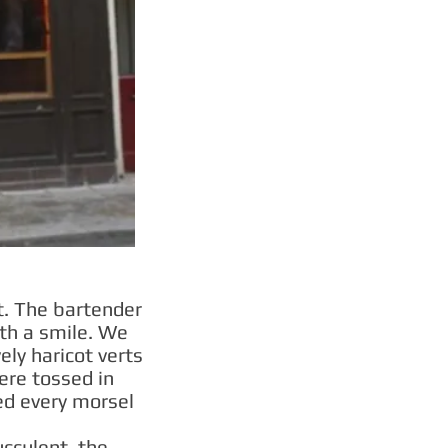
t. The bartender
th a smile. We
ely haricot verts
ere tossed in
red every morsel
cculent, the