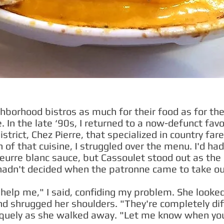
ghborhood bistros as much for their food as for thei
. In the late ‘90s, I returned to a now-defunct favo
trict, Chez Pierre, that specialized in country fa
 of that cuisine, I struggled over the menu. I'd ha
urre blanc sauce, but Cassoulet stood out as the 
ll hadn't decided when the patronne came to take ou
elp me," I said, confiding my problem. She looked 
d shrugged her shoulders. "They're completely dif
quely as she walked away. "Let me know when yo