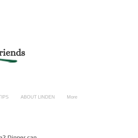
riends
TIPS
ABOUT LINDEN
More
e? Dinner can