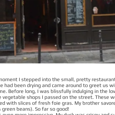
 moment I stepped into the small, pretty restauran
he had been drying and came around to greet us wi
e. Before long, I was blissfully indulging in the lov
he vegetable shops I passed on the street. These w
ed with slices of fresh foie gras. My brother savo
s green beans). So far so good!
 even more impressive. My duck was crispy and su