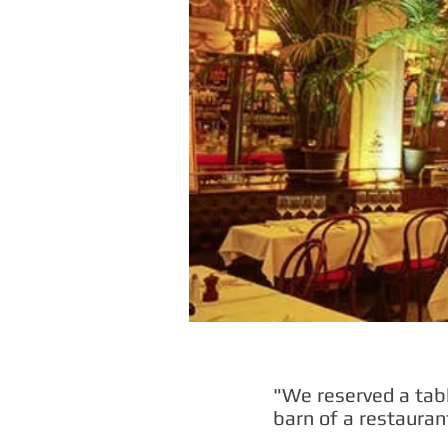
"We reserved a tabl
barn of a restauran