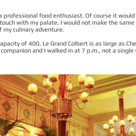
a professional food enthusiast. Of course it would a
-touch with my palate. I would not make the same
f my culinary adventure.
apacity of 400, Le Grand Colbert is as large as Ch
companion and I walked in at 7 p.m., not a single