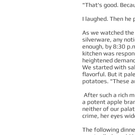
"That's good. Becau
I laughed. Then he 
As we watched the e
silverware, any not
enough, by 8:30 p.m
kitchen was respond
heightened demand d
We started with sal
flavorful. But it pa
potatoes. "These a
After such a rich m
a potent apple bran
neither of our palat
crime, her eyes wi
The following dinner