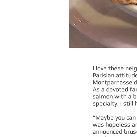
I love these nei
Parisian attitude
Montparnasse dis
As a devoted fan
salmon with a be
specialty. I sti
"Maybe you can h
was hopeless an
announced brus