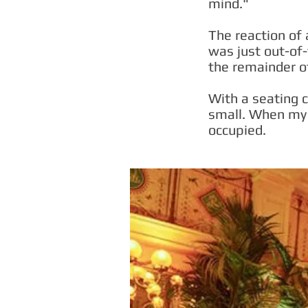
mind."
The reaction of 
was just out-of
the remainder o
With a seating c
small. When my 
occupied.