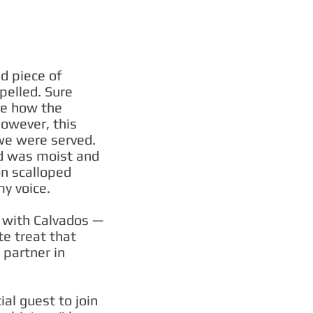
d piece of
pelled. Sure
ne how the
however, this
 we were served.
ed was moist and
on scalloped
y voice.
d with Calvados —
e treat that
y partner in
ial guest to join