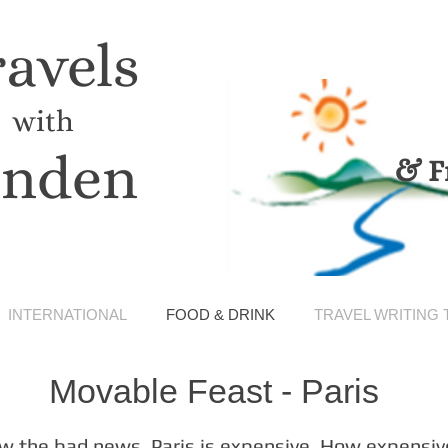
ravels
with
inden
& F
INTERNATIONAL
FOOD & DRINK
TRAVEL WRITING 
Movable Feast - Paris
w the bad news. Paris is expensive. How expensiv