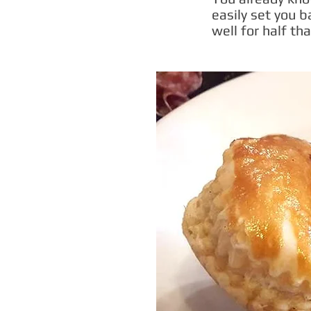
easily set you 
well for half tha