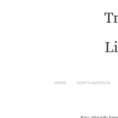
T
L
HOME
NORTH AMERICA
You already kno