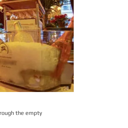
through the empty