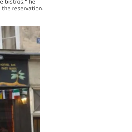
e bistros," he
the reservation.