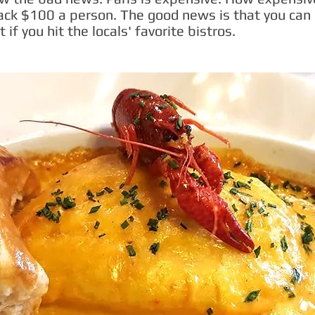
back $100 a person. The good news is that you can
t if you hit the locals' favorite bistros.