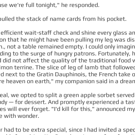
se we're full tonight," he responded.
pulled the stack of name cards from his pocket.
fficient wait-staff check and shine every glass an
ion that he might have been pulling my leg was dis
., not a table remained empty. I could only imagi
ing to the surge of hungry patrons. Fortunately, 
id not affect the quality of the traditional food
mon terrine. The slice of leg of lamb that follow
led next to the Gratin Dauphinois, the French take 
re heaven on earth," my companion said in a dream
eal, we opted to split a green apple sorbet serve
dy — for dessert. And promptly experienced a tast
es will ever forget. "I'd kill for this," announced m
de with wonder.
 had to be extra special, since I had invited a spec