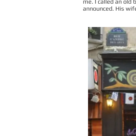
me. I called an old 
announced. His wif