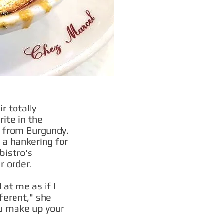
r totally
rite in the
re from Burgundy.
d a hankering for
bistro's
r order.
at me as if I
ferent," she
u make up your