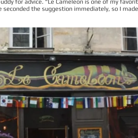
buddy for advice. "Le Cameleon is one of my favorit
e seconded the suggestion immediately, so I made 