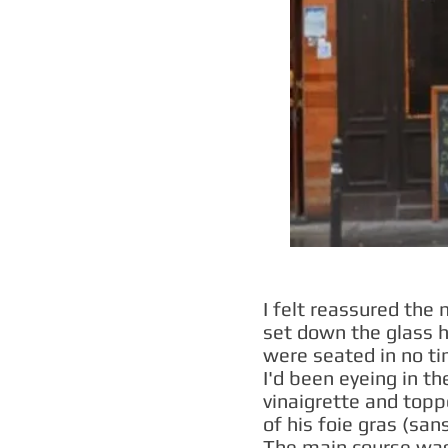
I felt reassured the
set down the glass 
were seated in no tim
I'd been eyeing in t
vinaigrette and topp
of his foie gras (san
The main course was