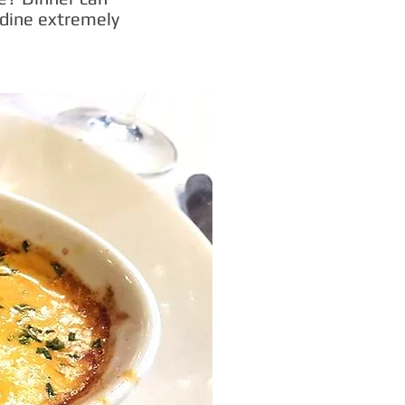
 dine extremely