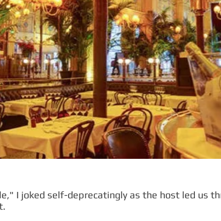
e," I joked self-deprecatingly as the host led us 
t.