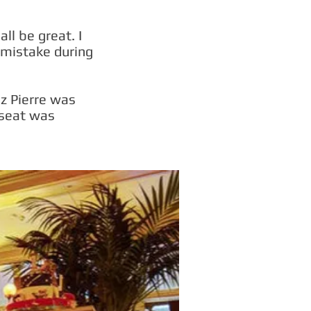
ll be great. I
 mistake during
ez Pierre was
 seat was